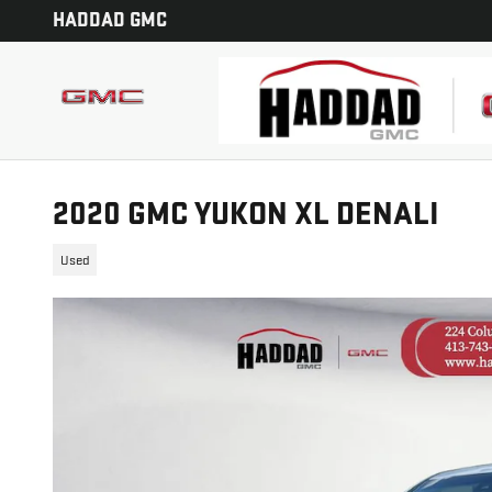
Skip to main content
HADDAD GMC
2020 GMC YUKON XL DENALI
Used