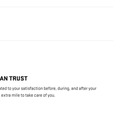
CAN TRUST
ed to your satisfaction before, during, and after your
 extra mile to take care of you.