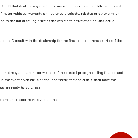
$5.00 that dealers may charge to procure the certificate of title is itemized
y of motor vehicles, warranty or insurance products, rebates or other similar
to the initial selling price of the vehicle to arrive at a final and actual
cations. Consult with the dealership for the final actual purchase price of the
n) that may appear on our website. If the posted price (including finance and
n the event a vehicle is priced incorrectly, the dealership shall have the
 you are ready to purchase.
e similar to stock market valuations.