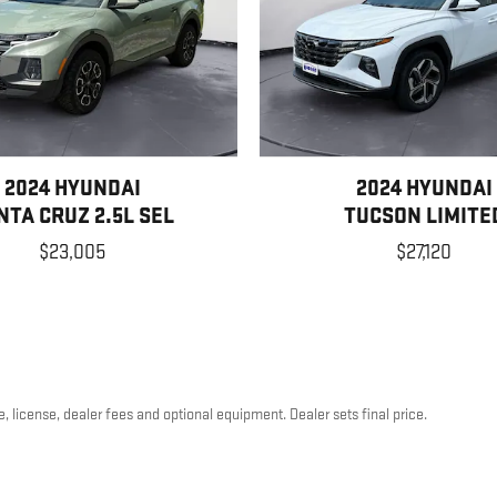
2024 HYUNDAI
2024 HYUNDAI
NTA CRUZ 2.5L SEL
TUCSON LIMITE
$23,005
$27,120
, license, dealer fees and optional equipment. Dealer sets final price.