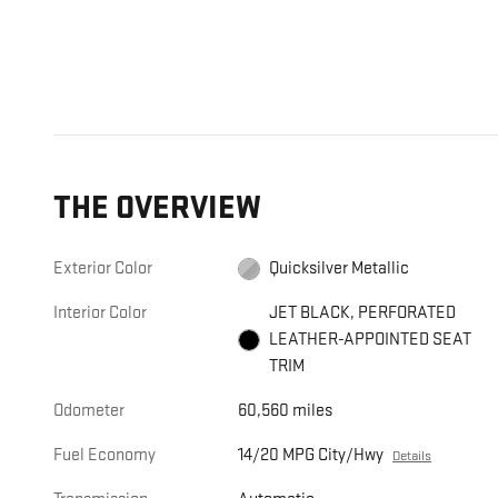
THE OVERVIEW
Exterior Color
Quicksilver Metallic
Interior Color
JET BLACK, PERFORATED
LEATHER-APPOINTED SEAT
TRIM
Odometer
60,560 miles
Fuel Economy
14/20 MPG City/Hwy
Details