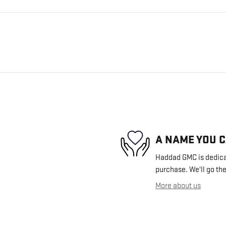
A NAME YOU 
Haddad GMC is dedicat
purchase. We'll go the
More about us