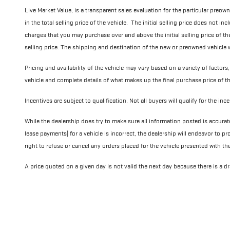
Live Market Value, is a transparent sales evaluation for the particular preow
in the total selling price of the vehicle. The initial selling price does not i
charges that you may purchase over and above the initial selling price of the v
selling price. The shipping and destination of the new or preowned vehicle wi
Pricing and availability of the vehicle may vary based on a variety of factors,
vehicle and complete details of what makes up the final purchase price of th
Incentives are subject to qualification. Not all buyers will qualify for the in
While the dealership does try to make sure all information posted is accurat
lease payments) for a vehicle is incorrect, the dealership will endeavor to pr
right to refuse or cancel any orders placed for the vehicle presented with th
A price quoted on a given day is not valid the next day because there is a dra