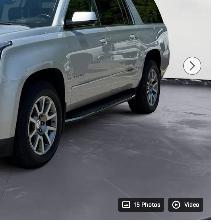
15 Photos
Video