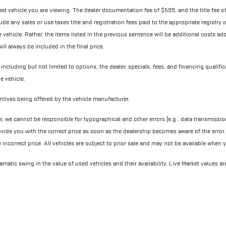
ned vehicle you are viewing. The dealer documentation fee of $599, and the title fee of 
nclude any sales or use taxes title and registration fees paid to the appropriate registr
ehicle. Rather, the items listed in the previous sentence will be additional costs added 
ll always be included in the final price.
 including but not limited to options, the dealer, specials, fees, and financing qualifi
e vehicle.
centives being offered by the vehicle manufacturer.
e, we cannot be responsible for typographical and other errors (e.g., data transmissio
ovide you with the correct price as soon as the dealership becomes aware of the error. I
e incorrect price. All vehicles are subject to prior sale and may not be available when
matic swing in the value of used vehicles and their availability. Live Market values ar