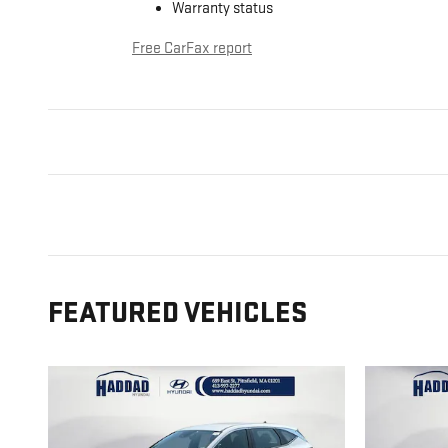
Warranty status
Free CarFax report
FEATURED VEHICLES