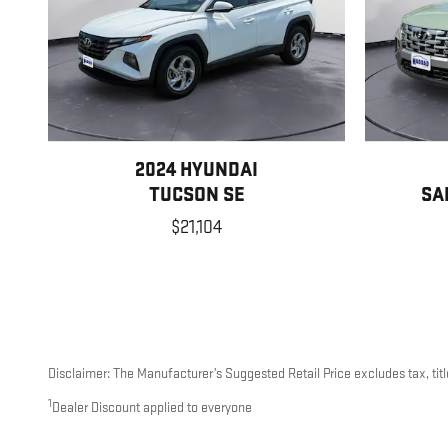
2024 HYUNDAI
TUCSON SE
SA
$21,104
Disclaimer: The Manufacturer’s Suggested Retail Price excludes tax, title
1
Dealer Discount applied to everyone