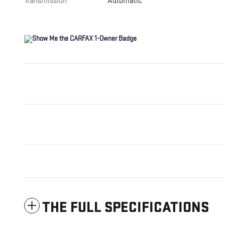
Transmission
Automatic
THE FULL SPECIFICATIONS