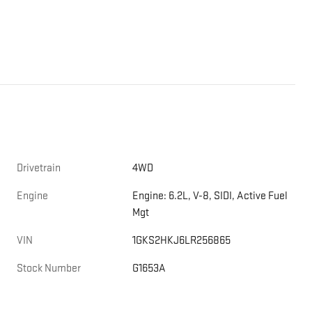
Drivetrain
4WD
Engine
Engine: 6.2L, V-8, SIDI, Active Fuel
Mgt
VIN
1GKS2HKJ6LR256865
Stock Number
G1653A