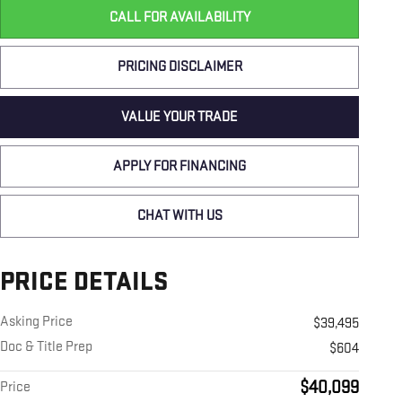
CALL FOR AVAILABILITY
PRICING DISCLAIMER
VALUE YOUR TRADE
APPLY FOR FINANCING
CHAT WITH US
PRICE DETAILS
Asking Price
$39,495
Doc & Title Prep
$604
$40,099
Price