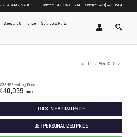
A ST
ADAMS
,
MA
01220
Contact
:
(413) 743-0584
Service
:
(413) 743-0584
Specials & Finance
Service & Parts
Track Price
Save
$39,495
Asking Price
40,099
$
Price
LOCK IN HADDAD PRICE
GET PERSONALIZED PRICE