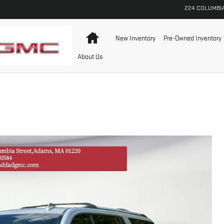
224 COLUMBI
Home
New Inventory
Pre-Owned Inventory
About Us