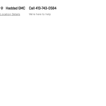
Haddad GMC
Call 413-743-0584
Location Details
We’re here to help