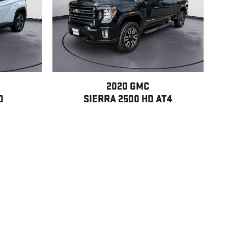
2020 GMC
D
SIERRA 2500 HD AT4