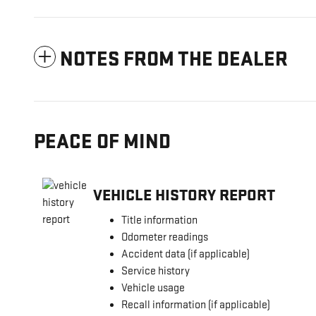
NOTES FROM THE DEALER
PEACE OF MIND
VEHICLE HISTORY REPORT
Title information
Odometer readings
Accident data (if applicable)
Service history
Vehicle usage
Recall information (if applicable)