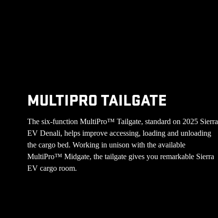
MULTIPRO TAILGATE
The six-function MultiPro™ Tailgate, standard on 2025 Sierr
EV Denali, helps improve accessing, loading and unloading
the cargo bed. Working in unison with the available
MultiPro™ Midgate, the tailgate gives you remarkable Sierra
EV cargo room.