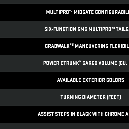
MULTIPRO™ MIDGATE CONFIGURABIL
SIX-FUNCTION GMC MULTIPRO™ TAILG
®
3
CRABWALK
MANEUVERING FLEXIBIL
®
POWER ETRUNK
CARGO VOLUME (CU. F
AVAILABLE EXTERIOR COLORS
TURNING DIAMETER (FEET)
ASSIST STEPS IN BLACK WITH CHROME 