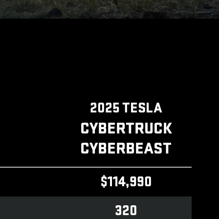
2025 TESLA
CYBERTRUCK
CYBERBEAST
$114,990
320