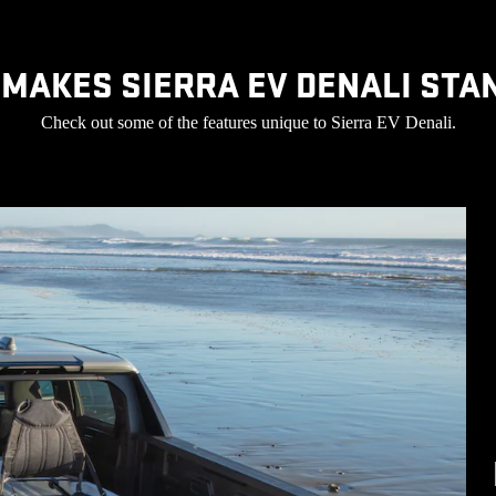
MAKES SIERRA EV DENALI STA
Check out some of the features unique to Sierra EV Denali.