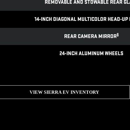
REMOVABLE AND STOWABLE REAR GL
14-INCH DIAGONAL MULTICOLOR HEAD-UP 
6
REAR CAMERA MIRROR
24-INCH ALUMINUM WHEELS
VIEW SIERRA EV INVENTORY