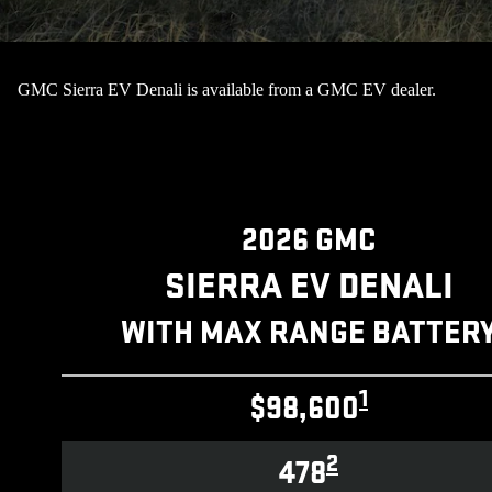
GMC Sierra EV Denali is available from a GMC EV dealer.
2026 GMC
SIERRA EV DENALI
WITH MAX RANGE BATTER
1
$98,600
2
478