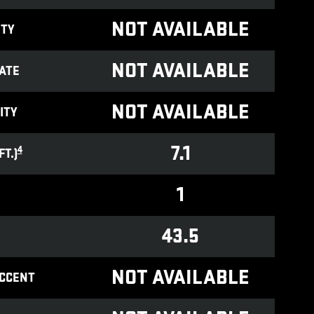
NOT AVAILABLE
ITY
NOT AVAILABLE
ATE
NOT AVAILABLE
ITY
7.1
4
T.)
1
43.5
NOT AVAILABLE
ACCENT