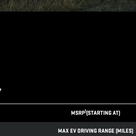
Y
1
MSRP
(STARTING AT)
MAX EV DRIVING RANGE (MILES)