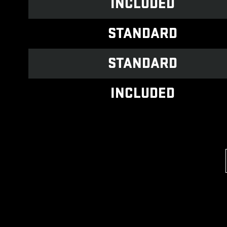
INCLUDED
STANDARD
STANDARD
INCLUDED