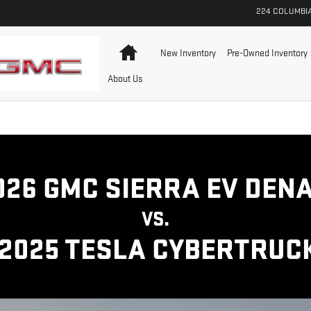
A CYBERTRUCK | GMC
224 COLUMBI
Home
New Inventory
Pre-Owned Inventory
About Us
026 GMC SIERRA EV DENA
VS.
2025 TESLA CYBERTRUC