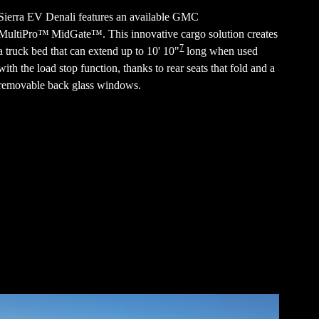
Sierra EV Denali features an available GMC
MultiPro™ MidGate™. This innovative cargo solution creates
7
a truck bed that can extend up to 10' 10"
long when used
with the load stop function, thanks to rear seats that fold and a
removable back glass windows.