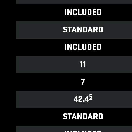
INCLUDED
STANDARD
INCLUDED
11
7
5
42.4
STANDARD