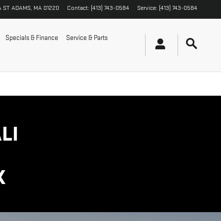
A ST
ADAMS
,
MA
01220
Contact
:
(413) 743-0584
Service
:
(413) 743-0584
Specials & Finance
Service & Parts
LI
K