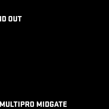
ND OUT
MULTIPRO MIDGATE