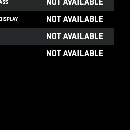
NOT AVAILABLE
ASS
NOT AVAILABLE
DISPLAY
NOT AVAILABLE
NOT AVAILABLE