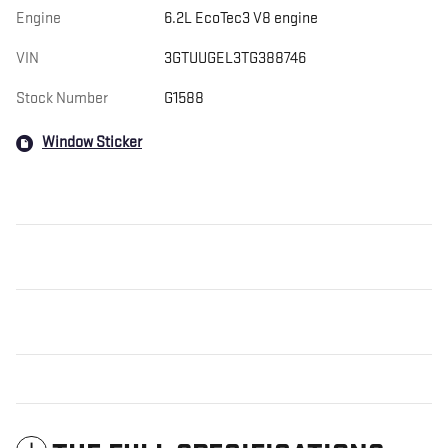
Engine
6.2L EcoTec3 V8 engine
VIN
3GTUUGEL3TG388746
Stock Number
G1588
Window Sticker