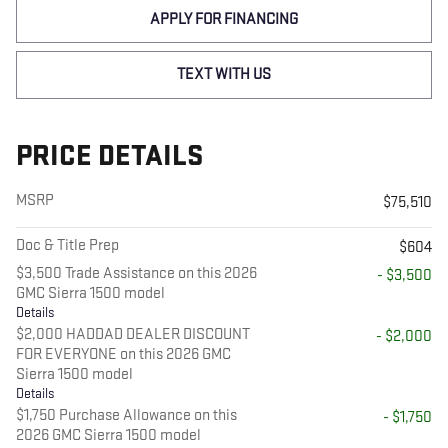
APPLY FOR FINANCING
TEXT WITH US
PRICE DETAILS
MSRP
$75,510
Doc & Title Prep
$604
$3,500 Trade Assistance on this 2026
- $3,500
GMC Sierra 1500 model
Details
$2,000 HADDAD DEALER DISCOUNT
- $2,000
FOR EVERYONE on this 2026 GMC
Sierra 1500 model
Details
$1,750 Purchase Allowance on this
- $1,750
2026 GMC Sierra 1500 model