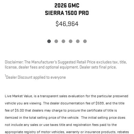
2026 GMC
SIERRA 1500 PRO
$46,964
Disclaimer: The Manufacturer’s Suggested Retail Price excludes tax, title,
license, dealer fees and optional equipment. Dealer sets final price.
1
Dealer Discount applied to everyone
Live Market Value, is a transparent sales evaluation for the particular preowned
vehicle you are viewing. The dealer documentation fee of $599, and the title
fee of $5.00 that dealers may charge to procure the certificate of title is
itemized in the total selling price of the vehicle. The initial selling price does
not include any sales or use taxes title and registration fees paid to the
appropriate registry of motor vehicles, warranty or insurance products, rebates