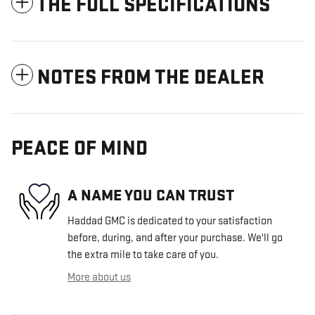
THE FULL SPECIFICATIONS
NOTES FROM THE DEALER
PEACE OF MIND
A NAME YOU CAN TRUST
Haddad GMC is dedicated to your satisfaction
before, during, and after your purchase. We'll go
the extra mile to take care of you.
More about us