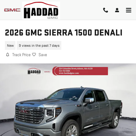
Skip to main content
2026 GMC SIERRA 1500 DENALI
New
9 views in the past 7 days
Track Price
Save