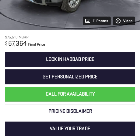
11 Photos
Video
$75,510
MSRP
67,364
$
Final Price
LOCK IN HADDAD PRICE
GET PERSONALIZED PRICE
CALL FOR AVAILABILITY
PRICING DISCLAIMER
VALUE YOUR TRADE