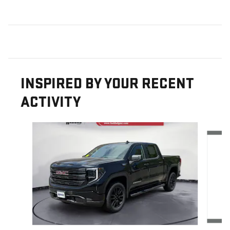
INSPIRED BY YOUR RECENT
ACTIVITY
Slide 1 of 6