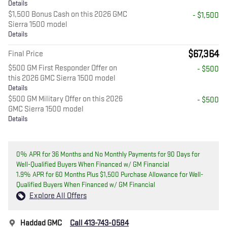
Details
$1,500 Bonus Cash on this 2026 GMC
- $1,500
Sierra 1500 model
Details
$67,364
Final Price
$500 GM First Responder Offer on
- $500
this 2026 GMC Sierra 1500 model
Details
$500 GM Military Offer on this 2026
- $500
GMC Sierra 1500 model
Details
0% APR for 36 Months and No Monthly Payments for 90 Days for
Well-Qualified Buyers When Financed w/ GM Financial
1.9% APR for 60 Months Plus $1,500 Purchase Allowance for Well-
Qualified Buyers When Financed w/ GM Financial
Explore All Offers
Haddad GMC
Call 413-743-0584