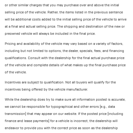
or other similar charges that you may purchase over and above the initial
selling price of the vehicle. Rather, the items listed in the previous sentence
will be additional costs added to the initial selling price of the vehicle to arrive
at a final and actual selling price. The shipping and destination of the new or
preowned vehicle will always be included in the final price.
Pricing and availability of the vehicle may vary based on a variety of factors,
including but not limited to options, the dealer, specials, fees, and financing
qualifications. Consult with the dealership for the final actual purchase price
of the vehicle and complete details of what makes up the final purchase price
of the vehicle.
Incentives are subject to qualification. Not all buyers will qualify for the
incentives being offered by the vehicle manufacturer.
While the dealership does try to make sure all information posted is accurate,
we cannot be responsible for typographical and other errors (e.g., data
transmission) that may appear on our website. If the posted price (including
finance and lease payments) for a vehicle is incorrect, the dealership will
endeavor to provide you with the correct price as soon as the dealership