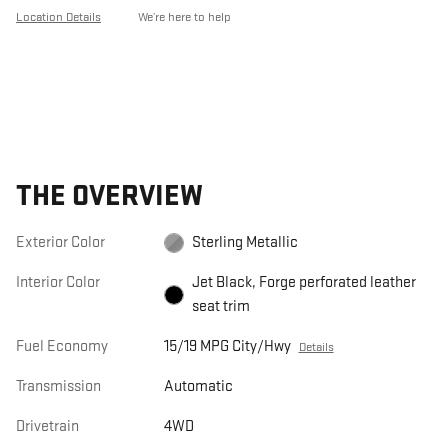
Location Details
We’re here to help
THE OVERVIEW
Exterior Color
Sterling Metallic
Interior Color
Jet Black, Forge perforated leather
seat trim
Fuel Economy
15/19 MPG City/Hwy
Details
Transmission
Automatic
Drivetrain
4WD