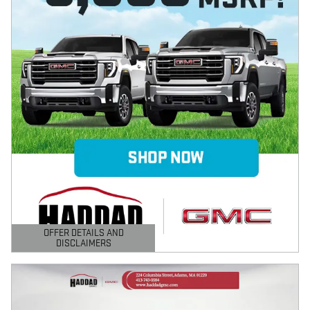
OFFER DETAILS AND
DISCLAIMERS
OPEN DETAILS MODAL