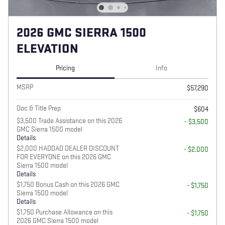
2026 GMC SIERRA 1500
ELEVATION
Pricing
Info
MSRP
$57,290
Doc & Title Prep
$604
$3,500 Trade Assistance on this 2026
- $3,500
GMC Sierra 1500 model
Details
$2,000 HADDAD DEALER DISCOUNT
- $2,000
FOR EVERYONE on this 2026 GMC
Sierra 1500 model
Details
$1,750 Bonus Cash on this 2026 GMC
- $1,750
Sierra 1500 model
Details
$1,750 Purchase Allowance on this
- $1,750
2026 GMC Sierra 1500 model