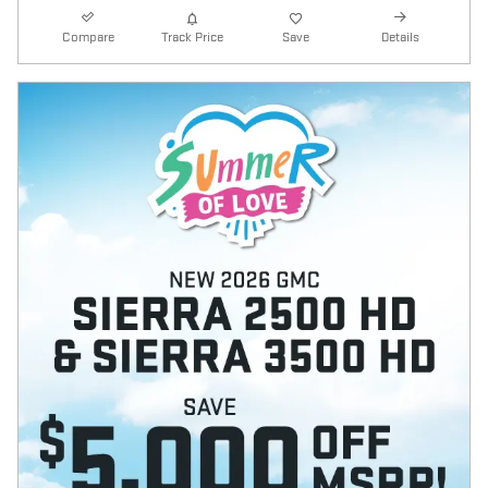
Compare
Track Price
Save
Details