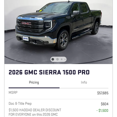
2026 GMC SIERRA 1500 PRO
Pricing
Info
MSRP
$57,685
Doc & Title Prep
$604
$1,500 HADDAD DEALER DISCOUNT
- $1,500
FOR EVERYONE on this 2026 GMC