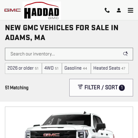
Skip to main content
NEW GMC VEHICLES FOR SALE IN
ADAMS, MA
2026 or older
4WD
Gasoline
Heated Seats
51
51
44
47
FILTER / SORT
1
51 Matching