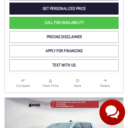
GET PERSONALIZED PRICE
CALL FOR AVAILABILITY
PRICING DISCLAIMER
APPLY FOR FINANCING
TEXT WITH US
Compare
Track Price
Save
Details