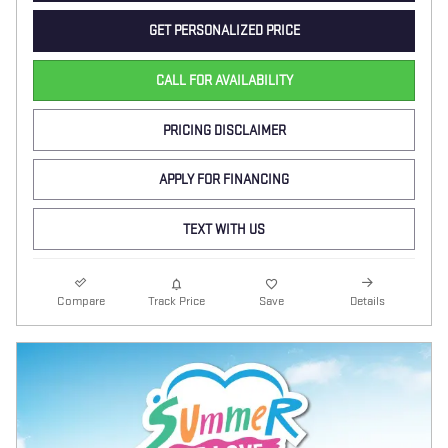
GET PERSONALIZED PRICE
CALL FOR AVAILABILITY
PRICING DISCLAIMER
APPLY FOR FINANCING
TEXT WITH US
Compare
Track Price
Save
Details