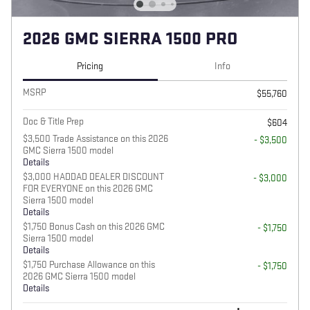
2026 GMC SIERRA 1500 PRO
Pricing
Info
MSRP
$55,760
Doc & Title Prep
$604
$3,500 Trade Assistance on this 2026
- $3,500
GMC Sierra 1500 model
Details
$3,000 HADDAD DEALER DISCOUNT
- $3,000
FOR EVERYONE on this 2026 GMC
Sierra 1500 model
Details
$1,750 Bonus Cash on this 2026 GMC
- $1,750
Sierra 1500 model
Details
$1,750 Purchase Allowance on this
- $1,750
2026 GMC Sierra 1500 model
Details