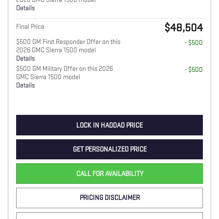
Details
$48,504
Final Price
$500 GM First Responder Offer on this
- $500
2026 GMC Sierra 1500 model
Details
$500 GM Military Offer on this 2026
- $500
GMC Sierra 1500 model
Details
LOCK IN HADDAD PRICE
GET PERSONALIZED PRICE
CALL FOR AVAILABILITY
PRICING DISCLAIMER