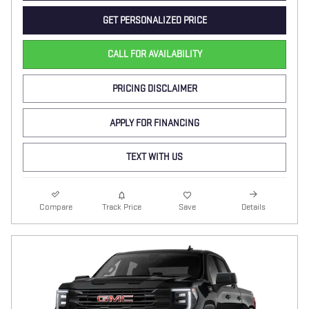
GET PERSONALIZED PRICE
CALL FOR AVAILABILITY
PRICING DISCLAIMER
APPLY FOR FINANCING
TEXT WITH US
Compare
Track Price
Save
Details