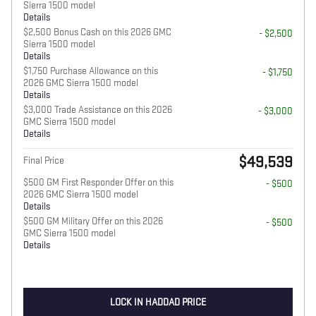
Sierra 1500 model
Details
$2,500 Bonus Cash on this 2026 GMC
- $2,500
Sierra 1500 model
Details
$1,750 Purchase Allowance on this
- $1,750
2026 GMC Sierra 1500 model
Details
$3,000 Trade Assistance on this 2026
- $3,000
GMC Sierra 1500 model
Details
$49,539
Final Price
$500 GM First Responder Offer on this
- $500
2026 GMC Sierra 1500 model
Details
$500 GM Military Offer on this 2026
- $500
GMC Sierra 1500 model
Details
LOCK IN HADDAD PRICE