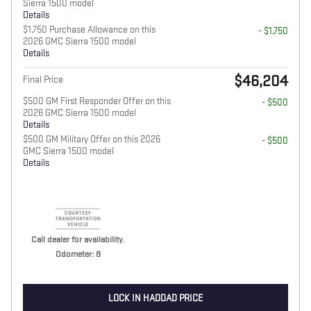
Sierra 1500 model
Details
$1,750 Purchase Allowance on this
- $1,750
2026 GMC Sierra 1500 model
Details
$46,204
Final Price
$500 GM First Responder Offer on this
- $500
2026 GMC Sierra 1500 model
Details
$500 GM Military Offer on this 2026
- $500
GMC Sierra 1500 model
Details
Call dealer for availability.
Odometer: 8
LOCK IN HADDAD PRICE