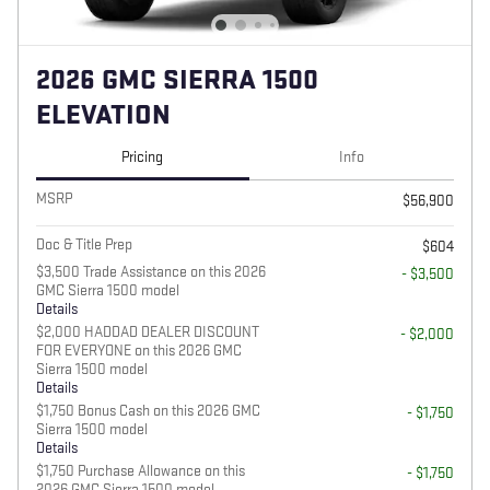
2026 GMC SIERRA 1500
ELEVATION
Pricing
Info
MSRP
$56,900
Doc & Title Prep
$604
$3,500 Trade Assistance on this 2026
- $3,500
GMC Sierra 1500 model
Details
$2,000 HADDAD DEALER DISCOUNT
- $2,000
FOR EVERYONE on this 2026 GMC
Sierra 1500 model
Details
$1,750 Bonus Cash on this 2026 GMC
- $1,750
Sierra 1500 model
Details
$1,750 Purchase Allowance on this
- $1,750
2026 GMC Sierra 1500 model