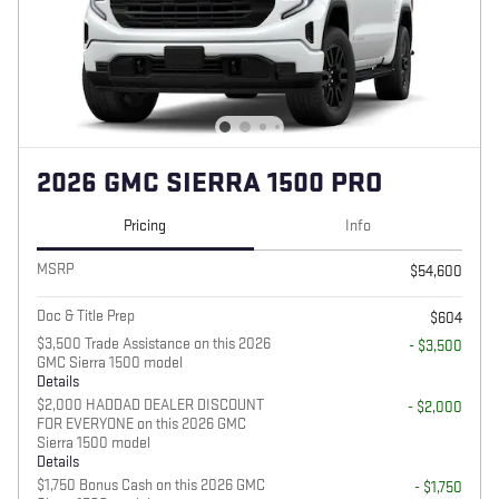
2026 GMC SIERRA 1500 PRO
Pricing
Info
MSRP
$54,600
Doc & Title Prep
$604
$3,500 Trade Assistance on this 2026
- $3,500
GMC Sierra 1500 model
Details
$2,000 HADDAD DEALER DISCOUNT
- $2,000
FOR EVERYONE on this 2026 GMC
Sierra 1500 model
Details
$1,750 Bonus Cash on this 2026 GMC
- $1,750