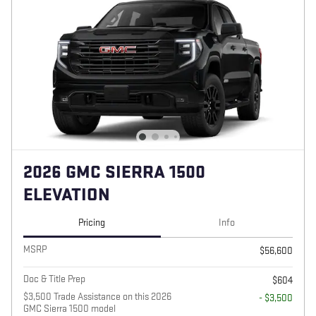
2026 GMC SIERRA 1500
ELEVATION
Pricing
Info
MSRP
$56,600
Doc & Title Prep
$604
$3,500 Trade Assistance on this 2026
- $3,500
GMC Sierra 1500 model