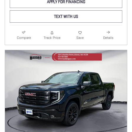
APPLY FOR FINANCING
TEXT WITH US
Compare
Track Price
Save
Details