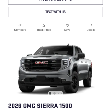
TEXT WITH US
Compare
Track Price
Save
Details
2026 GMC SIERRA 1500