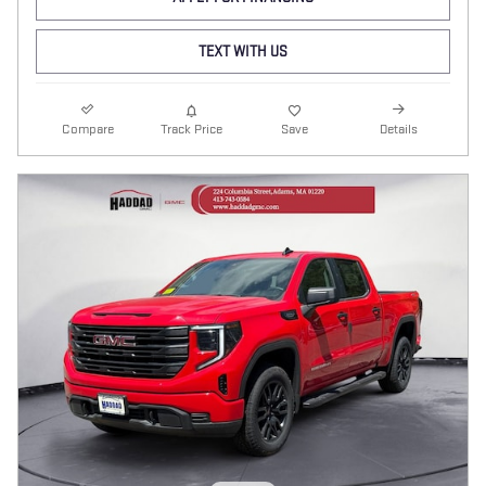
TEXT WITH US
Compare
Track Price
Save
Details