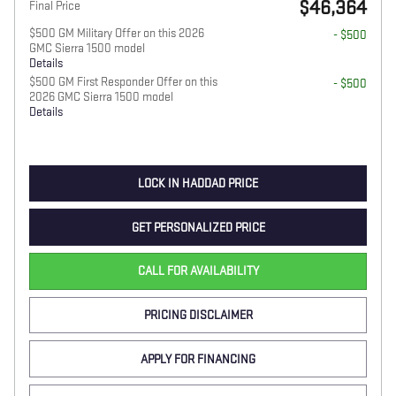
$46,364
Final Price
$500 GM Military Offer on this 2026
- $500
GMC Sierra 1500 model
Details
$500 GM First Responder Offer on this
- $500
2026 GMC Sierra 1500 model
Details
LOCK IN HADDAD PRICE
GET PERSONALIZED PRICE
CALL FOR AVAILABILITY
PRICING DISCLAIMER
APPLY FOR FINANCING