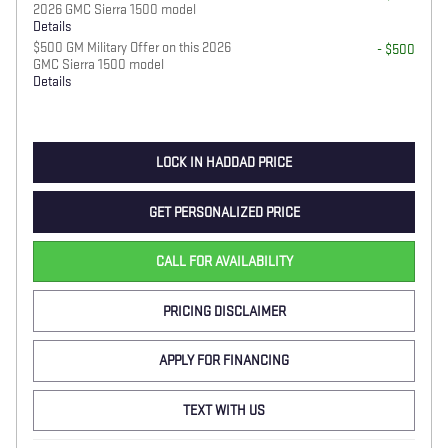
2026 GMC Sierra 1500 model
Details
$500 GM Military Offer on this 2026
- $500
GMC Sierra 1500 model
Details
LOCK IN HADDAD PRICE
GET PERSONALIZED PRICE
CALL FOR AVAILABILITY
PRICING DISCLAIMER
APPLY FOR FINANCING
TEXT WITH US