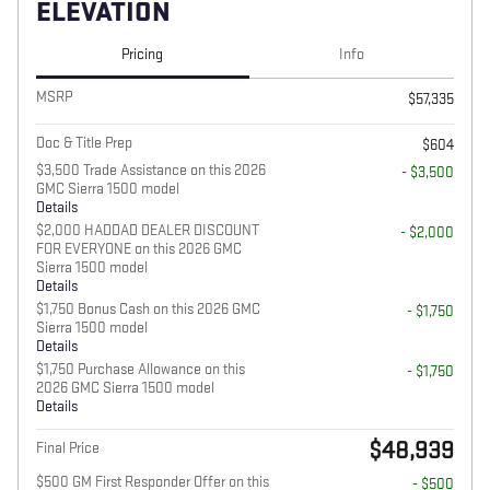
ELEVATION
Pricing
Info
MSRP
$57,335
Doc & Title Prep
$604
$3,500 Trade Assistance on this 2026
- $3,500
GMC Sierra 1500 model
Details
$2,000 HADDAD DEALER DISCOUNT
- $2,000
FOR EVERYONE on this 2026 GMC
Sierra 1500 model
Details
$1,750 Bonus Cash on this 2026 GMC
- $1,750
Sierra 1500 model
Details
$1,750 Purchase Allowance on this
- $1,750
2026 GMC Sierra 1500 model
Details
$48,939
Final Price
$500 GM First Responder Offer on this
- $500