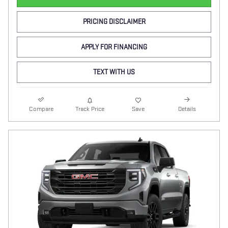
PRICING DISCLAIMER
APPLY FOR FINANCING
TEXT WITH US
Compare
Track Price
Save
Details