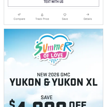
TEXT WITH US
Compare
Track Price
Save
Details