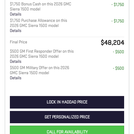
$1,750 Bonus Cash on this 2026 GMC
- $1,750
Sierra 1500 model
Details
$1,750 Purchase Allowance on this
- $1,750
2026 GMC Sierra 1500 model
Details
$48,204
Final Price
$500 GM First Responder Offer on this
- $500
2026 GMC Sierra 1500 model
Details
$500 GM Military Offer on this 2026
- $500
GMC Sierra 1500 model
Details
LOCK IN HADDAD PRICE
GET PERSONALIZED PRICE
CALL FOR AVAILABILITY