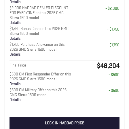
Details
$2,000 HADDAD DEALER DISCOUNT
- $2,000
FOR EVERYONE on this 2026 GMC
Sierra 1500 model
Details
$1,750 Bonus Cash on this 2026 GMC
- $1,750
Sierra 1500 model
Details
$1,750 Purchase Allowance on this
- $1,750
2026 GMC Sierra 1500 model
Details
$48,204
Final Price
$500 GM First Responder Offer on this
- $500
2026 GMC Sierra 1500 model
Details
$500 GM Military Offer on this 2026
- $500
GMC Sierra 1500 model
Details
LOCK IN HADDAD PRICE