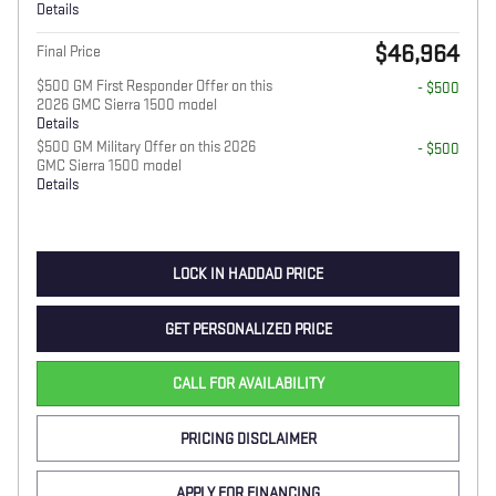
Details
$46,964
Final Price
$500 GM First Responder Offer on this
- $500
2026 GMC Sierra 1500 model
Details
$500 GM Military Offer on this 2026
- $500
GMC Sierra 1500 model
Details
LOCK IN HADDAD PRICE
GET PERSONALIZED PRICE
CALL FOR AVAILABILITY
PRICING DISCLAIMER
APPLY FOR FINANCING