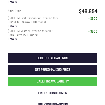
Details
$48,894
Final Price
$500 GM First Responder Offer on this
- $500
2026 GMC Sierra 1500 model
Details
$500 GM Military Offer on this 2026
- $500
GMC Sierra 1500 model
Details
LOCK IN HADDAD PRICE
GET PERSONALIZED PRICE
CALL FOR AVAILABILITY
PRICING DISCLAIMER
APPLY FOR FINANCING