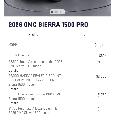
2026 GMC SIERRA 1500 PRO
Pricing
Info
MSRP
$55,360
Doc & Title Prep
$604
$3,500 Trade Assistance on this 2026
- $3,500
GMC Sierra 1500 model
Details
$2,000 HADDAD DEALER DISCOUNT
- $2,000
FOR EVERYONE on this 2026 GMC
Sierra 1500 model
Details
$1,750 Bonus Cash on this 2026 GMC
- $1,750
Sierra 1500 model
Details
$1,750 Purchase Allowance on this
- $1,750
2026 GMC Sierra 1500 model