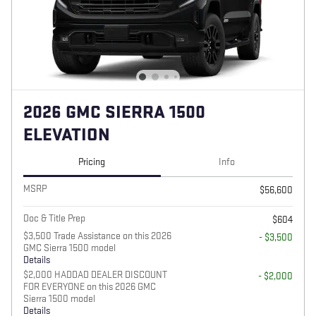
2026 GMC SIERRA 1500
ELEVATION
Pricing
Info
MSRP
$56,600
Doc & Title Prep
$604
$3,500 Trade Assistance on this 2026
- $3,500
GMC Sierra 1500 model
Details
$2,000 HADDAD DEALER DISCOUNT
- $2,000
FOR EVERYONE on this 2026 GMC
Sierra 1500 model
Details