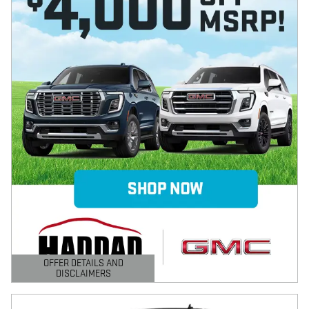
OFFER DETAILS AND
DISCLAIMERS
OPEN DETAILS MODAL