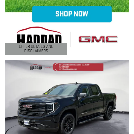
OFFER DETAILS AND
DISCLAIMERS
OPEN DETAILS MODAL