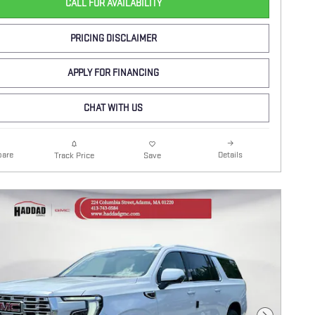
CALL FOR AVAILABILITY
PRICING DISCLAIMER
APPLY FOR FINANCING
CHAT WITH US
are
Details
Track Price
Save