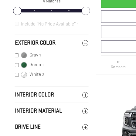
4 Matches
Include “No Price Available”
1
EXTERIOR COLOR
Gray
1
Green
1
Compare
White
2
INTERIOR COLOR
INTERIOR MATERIAL
DRIVE LINE