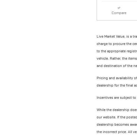
Compare
Live Market Value, is a t
charge to procure the cert
to the appropriate regist
vehicle. Rather, the items
and destination of the ne
Pricing and availability o
dealership for the final 
Incentives are subject to 
While the dealership does
our website. If the poste
dealership becomes aware 
the incorrect price. All 