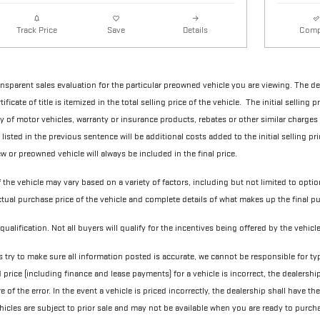
Details
Comp
Track Price
Save
ransparent sales evaluation for the particular preowned vehicle you are viewing. The d
ificate of title is itemized in the total selling price of the vehicle. The initial selling
ry of motor vehicles, warranty or insurance products, rebates or other similar charges
 listed in the previous sentence will be additional costs added to the initial selling pri
w or preowned vehicle will always be included in the final price.
f the vehicle may vary based on a variety of factors, including but not limited to optio
actual purchase price of the vehicle and complete details of what makes up the final pu
qualification. Not all buyers will qualify for the incentives being offered by the vehic
 try to make sure all information posted is accurate, we cannot be responsible for ty
d price (including finance and lease payments) for a vehicle is incorrect, the dealershi
of the error. In the event a vehicle is priced incorrectly, the dealership shall have th
vehicles are subject to prior sale and may not be available when you are ready to purch