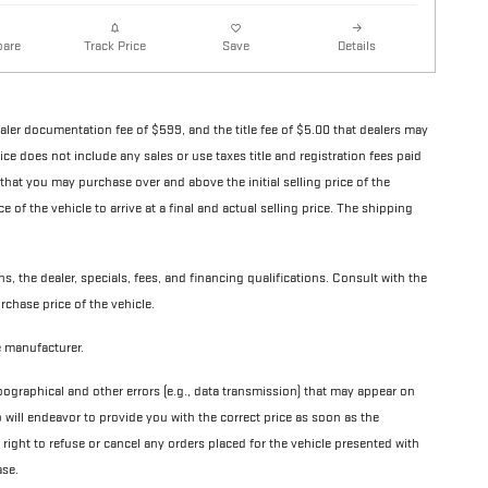
are
Details
Track Price
Save
ealer documentation fee of $599, and the title fee of $5.00 that dealers may
 price does not include any sales or use taxes title and registration fees paid
 that you may purchase over and above the initial selling price of the
ce of the vehicle to arrive at a final and actual selling price. The shipping
ns, the dealer, specials, fees, and financing qualifications. Consult with the
rchase price of the vehicle.
le manufacturer.
pographical and other errors (e.g., data transmission) that may appear on
p will endeavor to provide you with the correct price as soon as the
e right to refuse or cancel any orders placed for the vehicle presented with
ase.