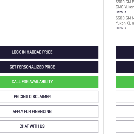
$500 GM Fi
GMC Yukon
Details
$500 GM Mi
Yukon XL 
Details
LOCK IN HADDAD PRICE
GET PERSONALIZED PRICE
CALL FOR AVAILABILITY
PRICING DISCLAIMER
APPLY FOR FINANCING
CHAT WITH US