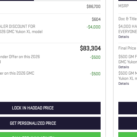
MSRP
$86,700
Doc & Title
$604
ALER DISCOUNT FOR
$4,000 H
-$4,000
026 GMC Yukon XL model
EVERYONE 
Details
$83,304
Final Price
nder Offer on this 2026
$500 GM Fi
-$500
l
GMC Yukon
Details
fer on this 2026 GMC
$500 GM Mi
-$500
Yukon XL 
Details
LOCK IN HADDAD PRICE
GET PERSONALIZED PRICE