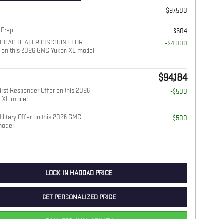
$97,580
 Prep
$604
ADDAD DEALER DISCOUNT FOR
-$4,000
on this 2026 GMC Yukon XL model
$94,184
rst Responder Offer on this 2026
-$500
 XL model
litary Offer on this 2026 GMC
-$500
model
LOCK IN HADDAD PRICE
GET PERSONALIZED PRICE