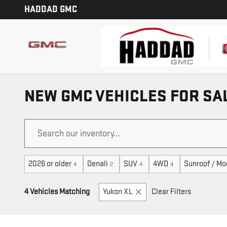
Skip to main content
HADDAD GMC
NEW GMC VEHICLES FOR SA
2026 or older
Denali
SUV
4WD
Sunroof / Mo
4
2
4
4
4 Vehicles Matching
Yukon XL
Clear Filters