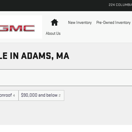
224 COLUMBI
Home
New Inventory
Pre-Owned Inventory
About Us
LE IN ADAMS, MA
onroof
$90,000 and below
4
2