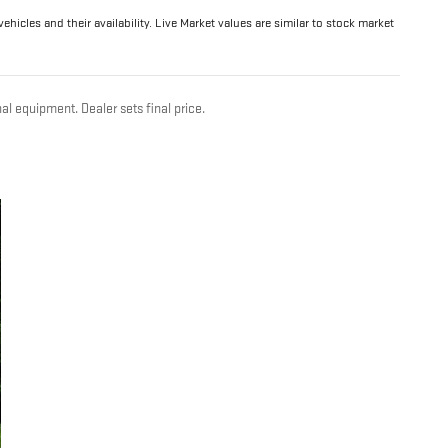
hicles and their availability. Live Market values are similar to stock market
al equipment. Dealer sets final price.