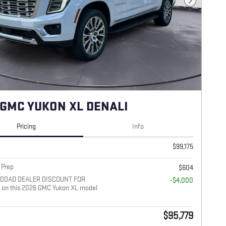
Next Photo
 GMC YUKON XL DENALI
Pricing
Info
$99,175
 Prep
$604
ADDAD DEALER DISCOUNT FOR
-$4,000
on this 2026 GMC Yukon XL model
$95,779