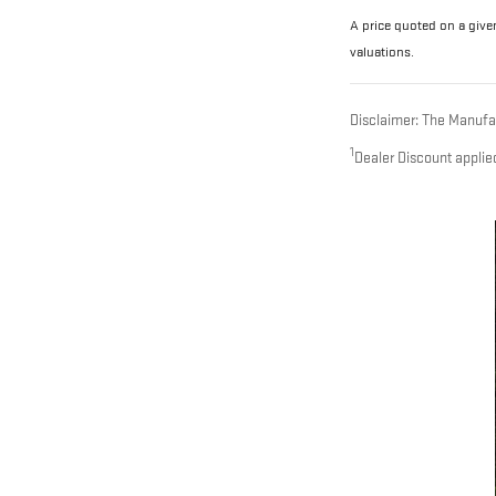
A price quoted on a given
valuations.
Disclaimer: The Manufact
1
Dealer Discount applie