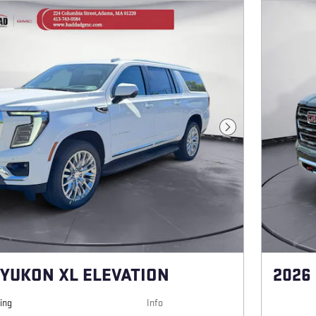
Next Photo
 YUKON XL ELEVATION
2026
cing
Info