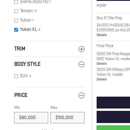
Sierra 3500 HD
1
MSRP
Terrain
17
Doc & Title Prep
Yukon
1
$4,000 HADDAD DE
Yukon XL
4
EVERYONE on this 2
Details
Final Price
TRIM
$500 GM First Respo
GMC Yukon XL mode
Details
BODY STYLE
$500 GM Military Of
Yukon XL model
SUV
4
Details
PRICE
Min
Max