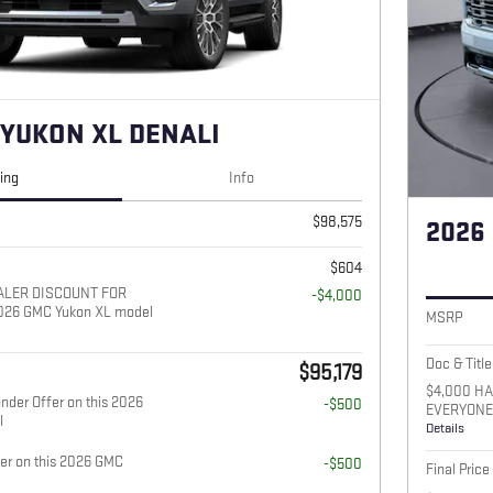
 YUKON XL DENALI
cing
Info
$98,575
2026
$604
ALER DISCOUNT FOR
-$4,000
026 GMC Yukon XL model
MSRP
Doc & Title
$95,179
$4,000 H
nder Offer on this 2026
-$500
EVERYONE 
l
Details
fer on this 2026 GMC
-$500
Final Price