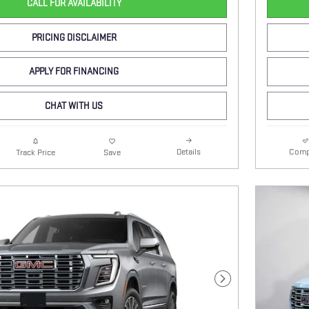
CALL FOR AVAILABILITY
PRICING DISCLAIMER
APPLY FOR FINANCING
CHAT WITH US
Details
Comp
Track Price
Save
Next Photo