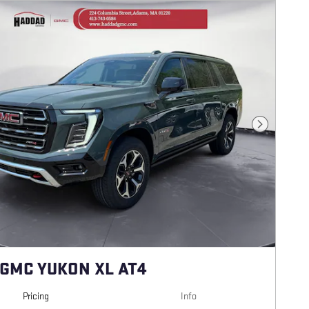
Next Photo
 GMC YUKON XL AT4
Pricing
Info