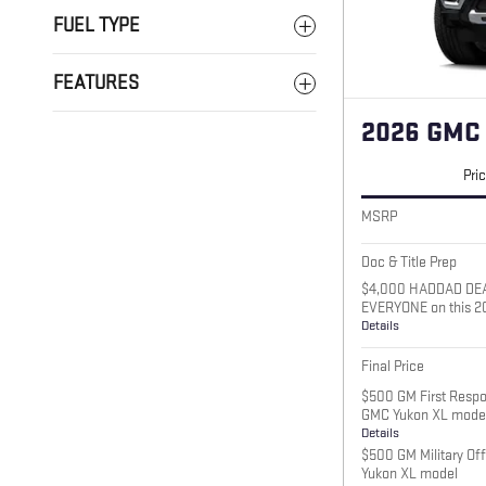
FUEL TYPE
FEATURES
2026 GMC
Pri
MSRP
Doc & Title Prep
$4,000 HADDAD DE
EVERYONE on this 2
Details
Final Price
$500 GM First Respo
GMC Yukon XL mode
Details
$500 GM Military Of
Yukon XL model