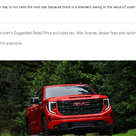
 day is not valid the next day because there is a dramatic swing in the value of used ve
urer’s Suggested Retail Price excludes tax, title, license, dealer fees and option
d to everyone