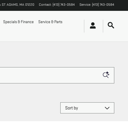
A ST
ADAMS
,
MA
01220
Contact
:
(413) 743-0584
Service
:
(413) 743-0584
Specials & Finance
Service & Parts
Sort by