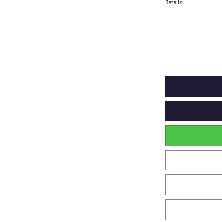
Details