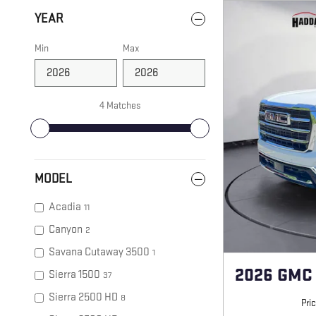
YEAR
Min
Max
4 Matches
MODEL
Acadia
11
Canyon
2
Savana Cutaway 3500
1
2026 GMC
Sierra 1500
37
Sierra 2500 HD
8
Pri