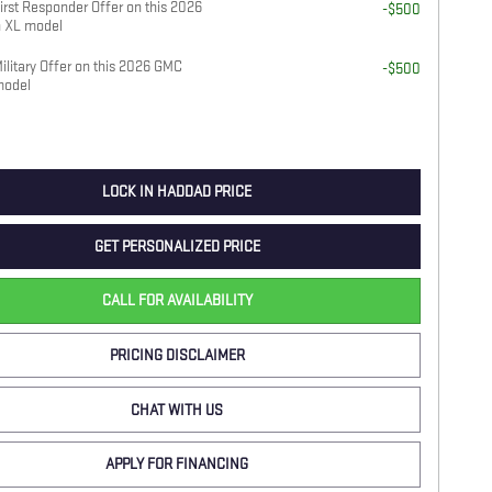
rst Responder Offer on this 2026
-$500
 XL model
litary Offer on this 2026 GMC
-$500
model
LOCK IN HADDAD PRICE
GET PERSONALIZED PRICE
CALL FOR AVAILABILITY
PRICING DISCLAIMER
CHAT WITH US
APPLY FOR FINANCING