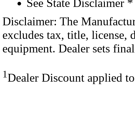
See State Disclaimer *
Disclaimer: The Manufactur
excludes tax, title, license,
equipment. Dealer sets final
1
Dealer Discount applied t