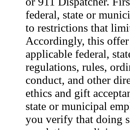
or 911 Dispatcher. Fi
federal, state or muni
to restrictions that limi
Accordingly, this offer
applicable federal, sta
regulations, rules, ord
conduct, and other dir
ethics and gift accepta
state or municipal empl
you verify that doing s