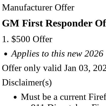
Manufacturer Offer
GM First Responder Of
$500 Offer
Applies to this new 202
Offer only valid Jan 03, 20
Disclaimer(s)
Must be a current Fire