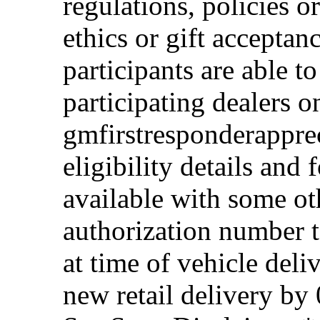
regulations, policies o
ethics or gift acceptan
participants are able t
participating dealers on
gmfirstresponderappre
eligibility details and f
available with some ot
authorization number to
at time of vehicle deli
new retail delivery by