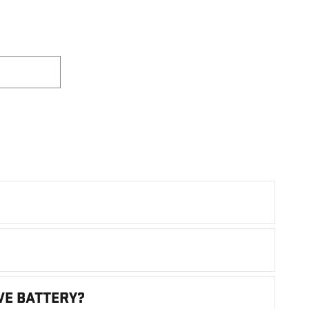
VE BATTERY?