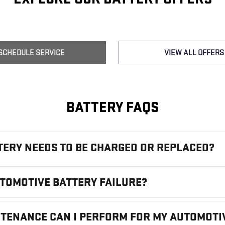
SCHEDULE SERVICE
VIEW ALL OFFERS
BATTERY FAQS
TTERY NEEDS TO BE CHARGED OR REPLACED?
UTOMOTIVE BATTERY FAILURE?
NTENANCE CAN I PERFORM FOR MY AUTOMOTI