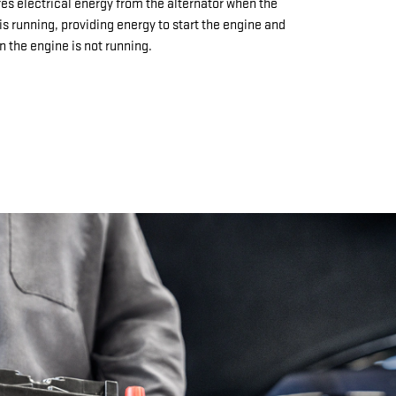
res electrical energy from the alternator when the
is running, providing energy to start the engine and
 the engine is not running.