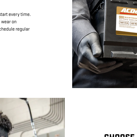
tart every time.
n wear on
schedule regular