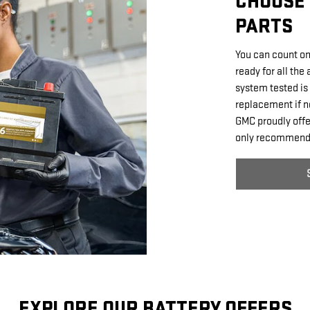
CHOOSE 
PARTS
You can count on
ready for all the
system tested is 
replacement if n
GMC proudly offer
only recommende
EXPLORE OUR BATTERY OFFERS