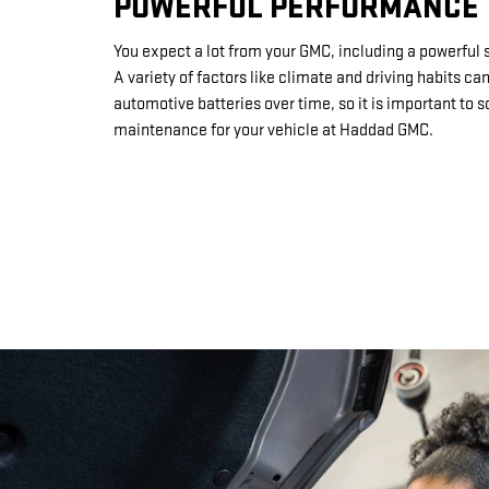
POWERFUL PERFORMANCE
You expect a lot from your GMC, including a powerful s
A variety of factors like climate and driving habits ca
automotive batteries over time, so it is important to 
maintenance for your vehicle at Haddad GMC.