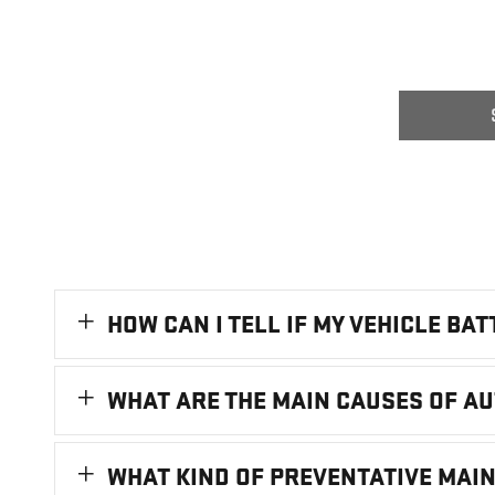
HOW CAN I TELL IF MY VEHICLE BA
WHAT ARE THE MAIN CAUSES OF A
WHAT KIND OF PREVENTATIVE MAI