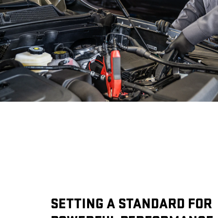
SETTING A STANDARD FOR