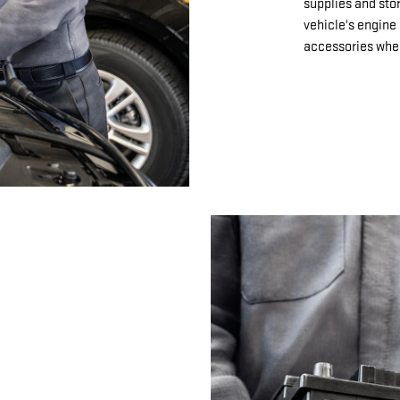
supplies and sto
vehicle's engine 
accessories when