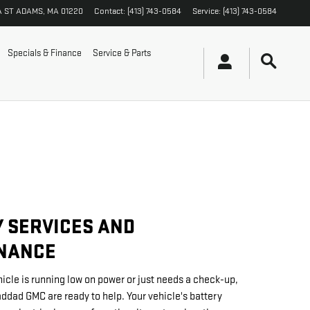
A ST
ADAMS
,
MA
01220
Contact
:
(413) 743-0584
Service
:
(413) 743-0584
Specials & Finance
Service & Parts
 SERVICES AND
NANCE
icle is running low on power or just needs a check-up,
addad GMC are ready to help. Your vehicle's battery