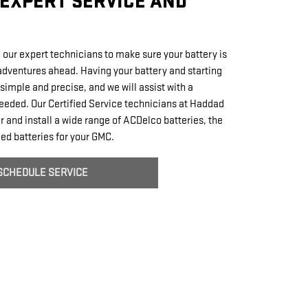
EXPERT SERVICE AND
 our expert technicians to make sure your battery is
 adventures ahead. Having your battery and starting
simple and precise, and we will assist with a
eeded. Our Certified Service technicians at Haddad
 and install a wide range of ACDelco batteries, the
d batteries for your GMC.
SCHEDULE SERVICE